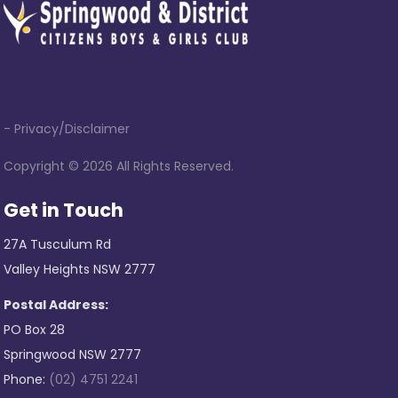
- Privacy/Disclaimer
Copyright ©
2026 All Rights Reserved.
Get in Touch
27A Tusculum Rd
Valley Heights NSW 2777
Postal Address:
PO Box 28
Springwood NSW 2777
Phone:
(02) 4751 2241