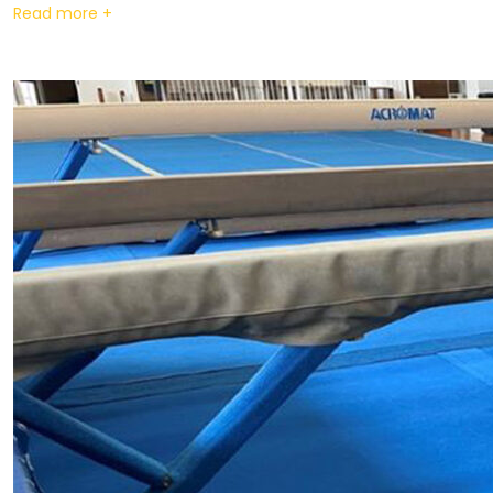
Read more +