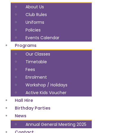
About Us
Club Rules
Uniforms
Policies
Events Calendar
Programs
Our Classes
Timetable
Fees
Enrolment
Workshop / Holidays
Active Kids Voucher
Hall Hire
Birthday Parties
News
Annual General Meeting 2025
Contact