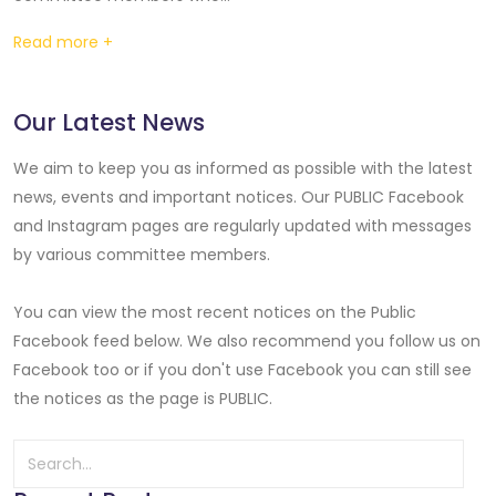
Read more +
Our Latest News
We aim to keep you as informed as possible with the latest
news, events and important notices. Our PUBLIC Facebook
and Instagram pages are regularly updated with messages
by various committee members.
You can view the most recent notices on the Public
Facebook feed below. We also recommend you follow us on
Facebook too or if you don't use Facebook you can still see
the notices as the page is PUBLIC.