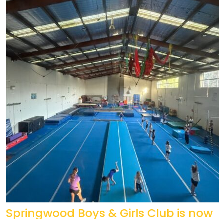
Springwood Boys & Girls Club is now