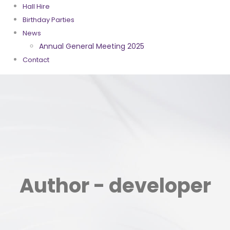
Hall Hire
Birthday Parties
News
Annual General Meeting 2025
Contact
Author - developer