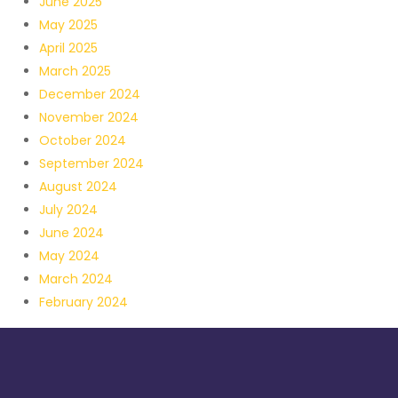
June 2025
May 2025
April 2025
March 2025
December 2024
November 2024
October 2024
September 2024
August 2024
July 2024
June 2024
May 2024
March 2024
February 2024