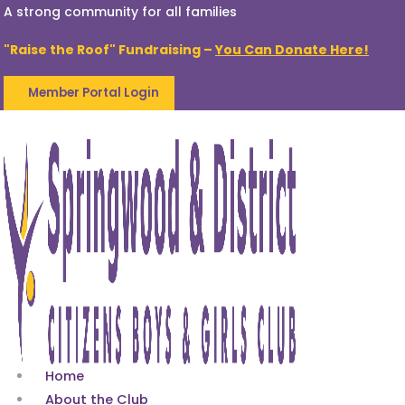
A strong community for all families
"Raise the Roof" Fundraising –
You Can Donate Here!
Member Portal Login
Home
About the Club