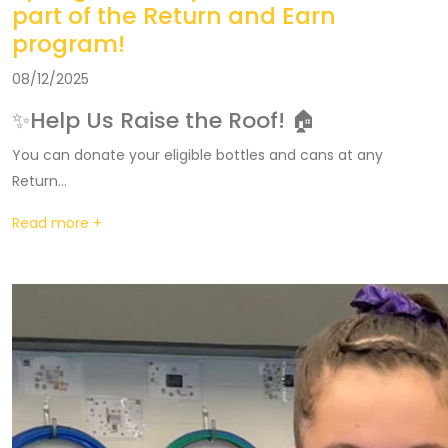
part of the Return and Earn
program!
08/12/2025
✨Help Us Raise the Roof! 🏠
You can donate your eligible bottles and cans at any
Return...
Read more +