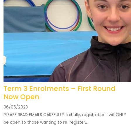
Term 3 Enrolments – First Round
Now Open
06/06/2023
PLEASE READ EMAILS CAREFULLY. Initially, registrations will ONLY
be open to those wanting to re-register...