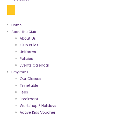
Home
About the Club
About Us
Club Rules
Uniforms
Policies
Events Calendar
Programs
Our Classes
Timetable
Fees
Enrolment
Workshop / Holidays
Active Kids Voucher