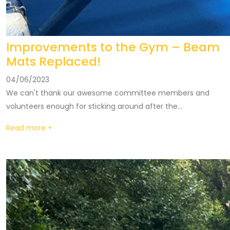
Improvements to the Gym – Beam
Mats Replaced!
04/06/2023
We can't thank our awesome committee members and
volunteers enough for sticking around after the...
Read more +