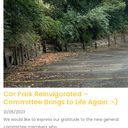
Car Park Reinvigorated –
Committee Brings to Life Again :-)
31/05/2023
We would like to express our gratitude to the new general
committee members who...