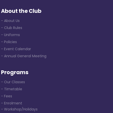
About the Club
- About Us
- Club Rules
- Uniforms
- Policies
- Event Calendar
- Annual General Meeting
Programs
- Our Classes
- Timetable
- Fees
- Enrolment
- Workshop/Holidays