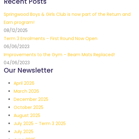
Recent Posts
Springwood Boys & Girls Club is now part of the Return and
Earn program!
08/12/2025
Term 3 Enrolments – First Round Now Open
06/06/2023
Improvements to the Gym – Beam Mats Replaced!
04/06/2023
Our Newsletter
April 2026
March 2026
December 2025
October 2025
August 2025
July 2025 – Term 3 2025
July 2025