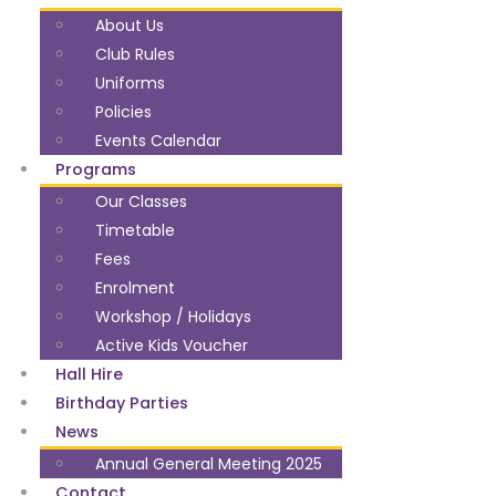
About Us
Club Rules
Uniforms
Policies
Events Calendar
Programs
Our Classes
Timetable
Fees
Enrolment
Workshop / Holidays
Active Kids Voucher
Hall Hire
Birthday Parties
News
Annual General Meeting 2025
Contact