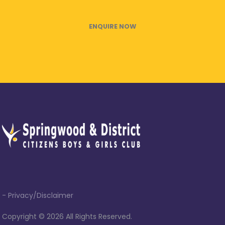
ENQUIRE NOW
- Privacy/Disclaimer
Copyright ©
2026 All Rights Reserved.