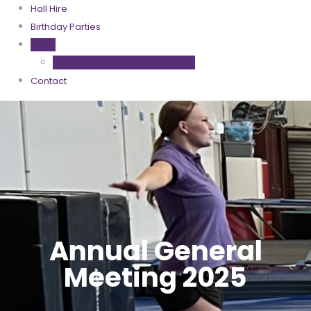
Hall Hire
Birthday Parties
News
Annual General Meeting 2025
Contact
Annual General
Meeting 2025