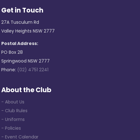
Get in Touch
27A Tusculum Rd
Valley Heights NSW 2777
Postal Address:
PO Box 28
Springwood NSW 2777
Phone:
(02) 4751 2241
About the Club
- About Us
- Club Rules
- Uniforms
- Policies
- Event Calendar