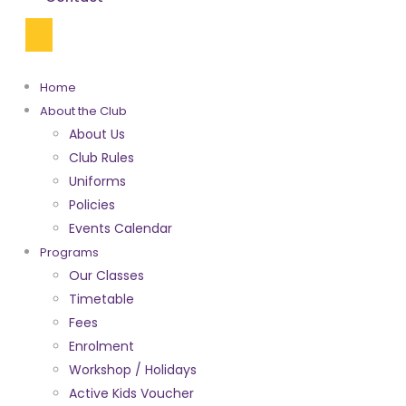
Home
About the Club
About Us
Club Rules
Uniforms
Policies
Events Calendar
Programs
Our Classes
Timetable
Fees
Enrolment
Workshop / Holidays
Active Kids Voucher