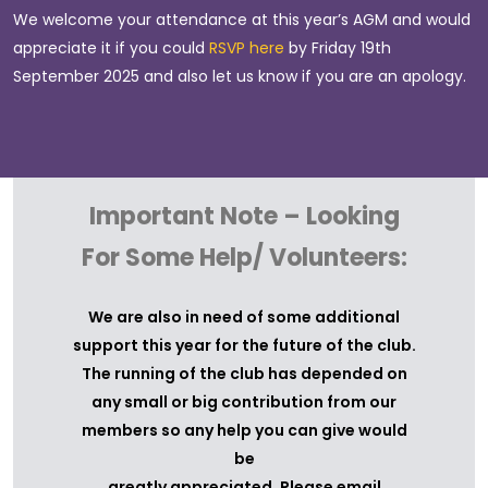
We welcome your attendance at this year’s AGM and would
appreciate it if you could
RSVP here
by Friday 19th
The
agenda for the meeting
September 2025 and also let us know if you are an apology.
Proxy appointment 2023
form which can either
returned to
Nomination for Board
form which can either be
Important Note – Looking
to
For Some Help/ Volunteers:
secretary@sbagc.com.au
or PO Box 28 Spring
We are also in need of some additional
support this year for the future of the club.
The running of the club has depended on
any small or big contribution from our
members so any help you can give would
be
greatly appreciated. Please email