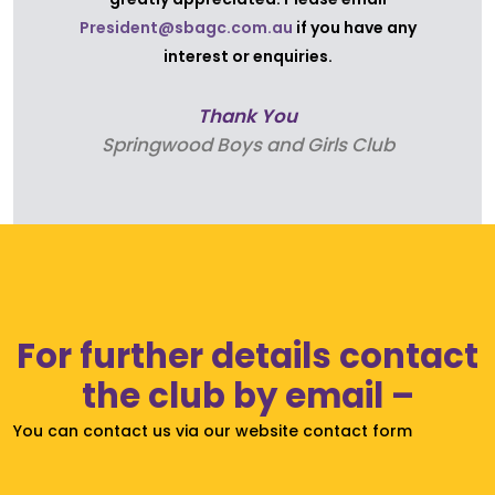
President@sbagc.com.au
if you have any
interest or enquiries.
Thank You
Find out about Springwood Boys & Girls Club’s
Springwood Boys and Girls Club
operationsand finances;
Speak about any items/reports on the agenda
Any other resolutions proposed;
and election of our 2025-2026 committee.
For further details contact
the club by email –
You can contact us via our website contact form