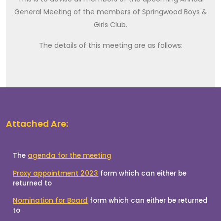
General Meeting of the members of Springwood Boys &
Girls Club.
The details of this meeting are as follows:
Attached Are: