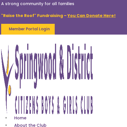
A strong community for all families
"Raise the Roof" Fundraising –
You Can Donate Here!
Member Portal Login
Home
About the Club