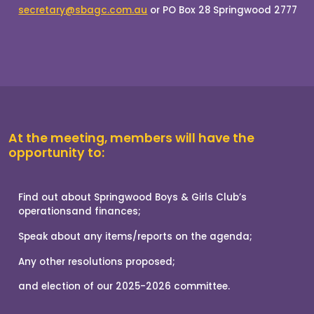
At the meeting, members will have the
opportunity to: