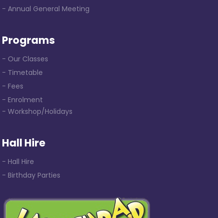
- Annual General Meeting
Programs
- Our Classes
- Timetable
- Fees
- Enrolment
- Workshop/Holidays
Hall Hire
- Hall Hire
- Birthday Parties