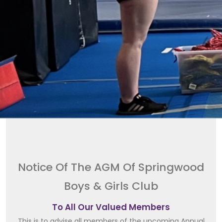
Notice Of The AGM Of Springwood
Boys & Girls Club
To All Our Valued Members
This is to advise all members of the upcoming Annual