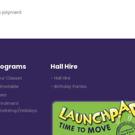
ce payment
rograms
Hall Hire
ur Classes
- Hall Hire
Timetable
- Birthday Parties
ees
Enrolment
Workshop/Holidays