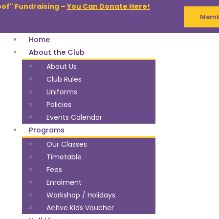
oof" Fundraising –
You Can Donate Here!
Membe
Home
About the Club
About Us
Club Rules
Uniforms
Policies
Events Calendar
Programs
Our Classes
Timetable
Fees
Enrolment
Workshop / Holidays
Active Kids Voucher