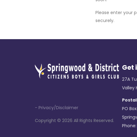
Please enter your 
securely.
Get 
27A Tu
Valley
Postal
- Privacy/Disclaimer
PO Box
Spring
Copyright ©
2026 All Rights Reserved.
Phone