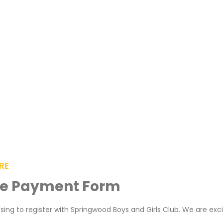
RE
ee Payment Form
ing to register with Springwood Boys and Girls Club. We are exc