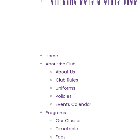
Home
About the Club
About Us
Club Rules
Uniforms
Policies
Events Calendar
Programs
Our Classes
Timetable
Fees