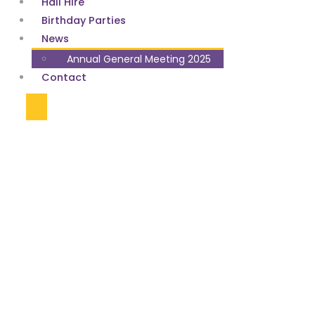
Hall Hire
Birthday Parties
News
Annual General Meeting 2025
Contact