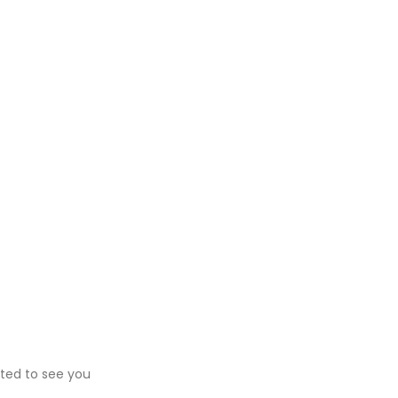
ited to see you