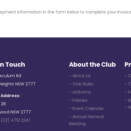
payment information in the form below to complete your invoi
in Touch
About the Club
P
sculum Rd
- About Us
- O
 Heights NSW 2777
- Club Rules
- 
- Uniforms
- F
 Address:
- Policies
- 
 28
- 
- Event Calendar
wood NSW 2777
- Annual General
:
(02) 4751 2241
Meeting