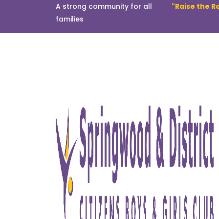
A strong community for all
"Raise the R
families