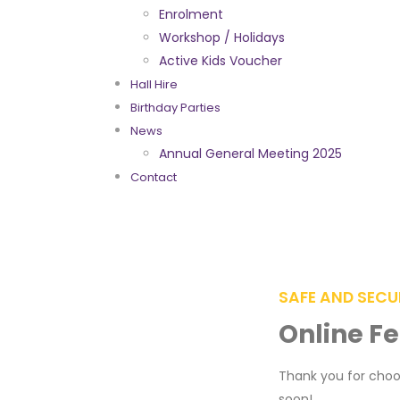
Enrolment
Workshop / Holidays
Active Kids Voucher
Hall Hire
Birthday Parties
News
Annual General Meeting 2025
Contact
SAFE AND SECU
Online F
Thank you for choos
soon!